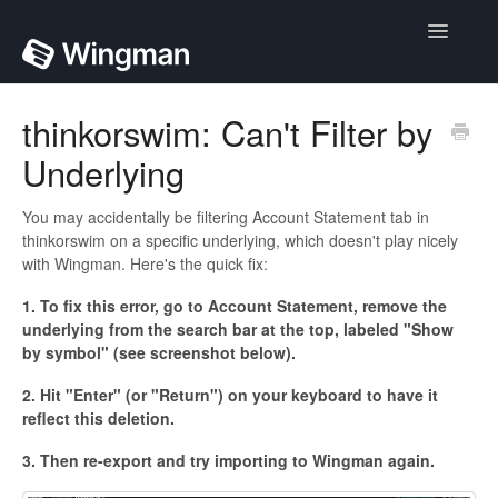
Toggle
Navigatio
Home
thinkorswim: Can't Filter by
Underlying
Contact
You may accidentally be filtering Account Statement tab in
thinkorswim on a specific underlying, which doesn't play nicely
with Wingman. Here's the quick fix:
1. To fix this error, go to Account Statement, remove the
underlying from the search bar at the top, labeled "Show
by symbol" (see screenshot below).
2. Hit "Enter" (or "Return") on your keyboard to have it
reflect this deletion.
3. Then re-export and try importing to Wingman again.