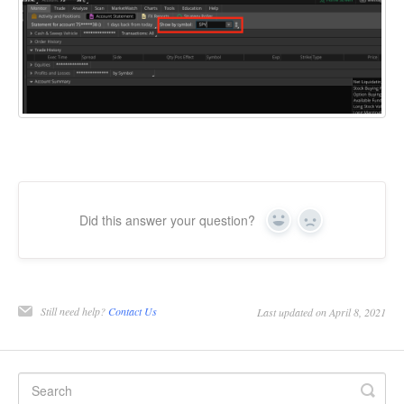
Did this answer your question?
Yes
No
Still need help?
Contact Us
Last updated on April 8, 2021