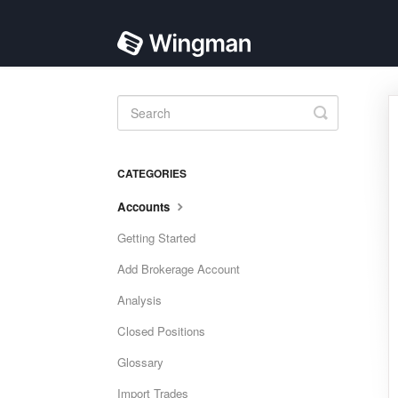
Toggle
Search
CATEGORIES
Accounts
Getting Started
Add Brokerage Account
Analysis
Closed Positions
Glossary
Import Trades