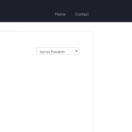
Home
Contact