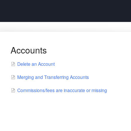
Accounts
Delete an Account
Merging and Transferring Accounts
Commissions/fees are inaccurate or missing