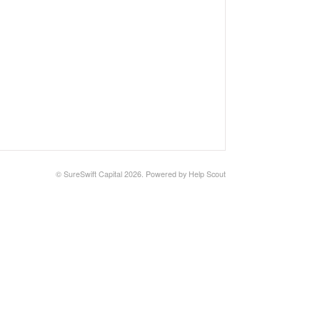
©
SureSwift Capital
2026.
Powered by
Help Scout