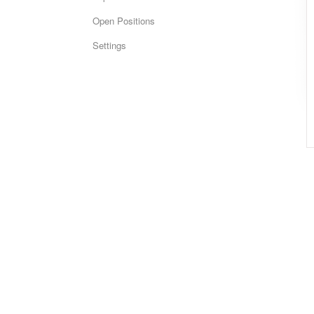
Open Positions
Settings