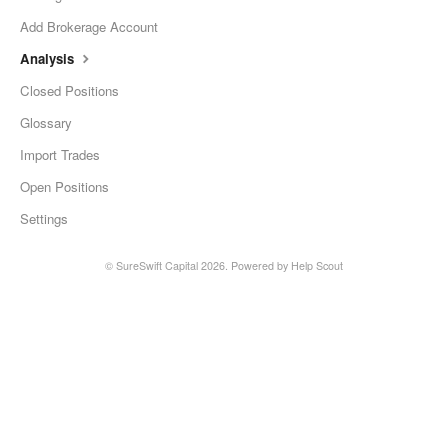
Add Brokerage Account
Analysis
Closed Positions
Glossary
Import Trades
Open Positions
Settings
©
SureSwift Capital
2026.
Powered by
Help Scout