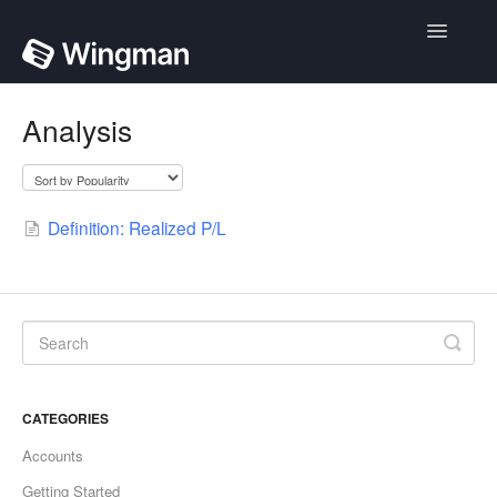
Toggle
Navigatio
Home
Analysis
Contact
Definition: Realized P/L
CATEGORIES
Accounts
Getting Started