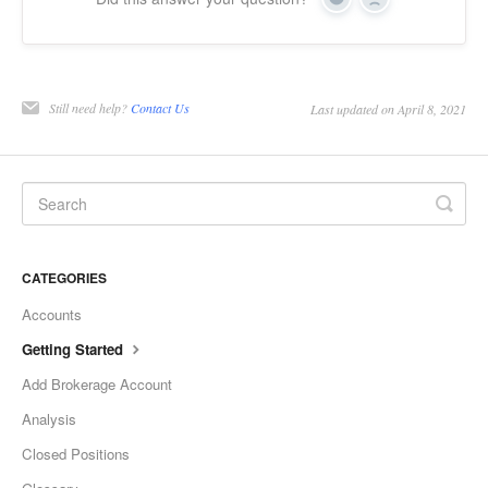
Yes
No
Still need help?
Contact Us
Last updated on April 8, 2021
CATEGORIES
Accounts
Getting Started
Add Brokerage Account
Analysis
Closed Positions