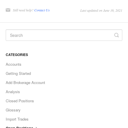
Still need help?
Contact Us
Last updated on June 16, 2021
CATEGORIES
Accounts
Getting Started
Add Brokerage Account
Analysis
Closed Positions
Glossary
Import Trades