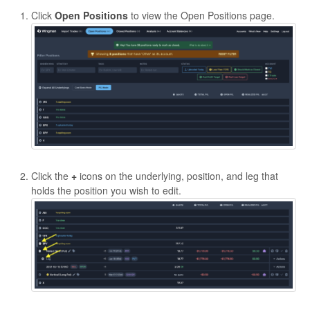
Click
Open Positions
to view the Open Positions page.
Click the
+
icons on the underlying, position, and leg that
holds the position you wish to edit.