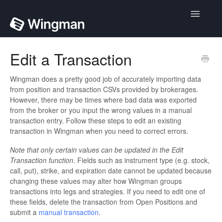
Toggle
Navigatio
Home
Edit a Transaction
Contact
Wingman does a pretty good job of accurately importing data
from position and transaction CSVs provided by brokerages.
However, there may be times where bad data was exported
from the broker or you input the wrong values in a manual
transaction entry. Follow these steps to edit an existing
transaction in Wingman when you need to correct errors.
Note that only certain values can be updated in the Edit
Transaction function
. Fields such as instrument type (e.g. stock,
call, put), strike, and expiration date cannot be updated because
changing these values may alter how Wingman groups
transactions into legs and strategies. If you need to edit one of
these fields, delete the transaction from Open Positions and
submit a
manual transaction
.