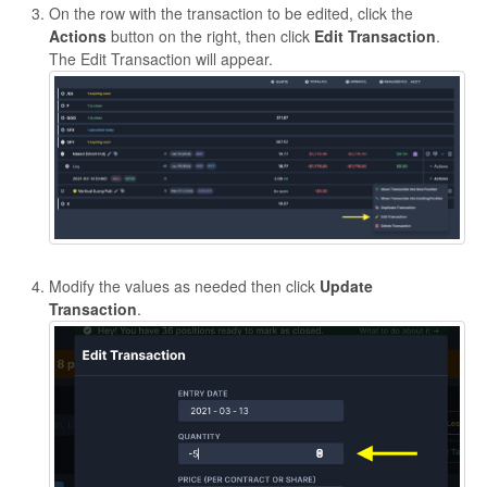
On the row with the transaction to be edited, click the
Actions
button on the right, then click
Edit Transaction
.
The Edit Transaction will appear.
Modify the values as needed then click
Update
Transaction
.