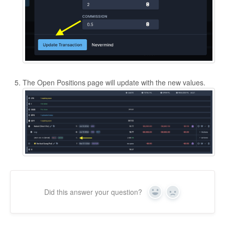
The Open Positions page will update with the new values.
Did this answer your question?
Yes
No