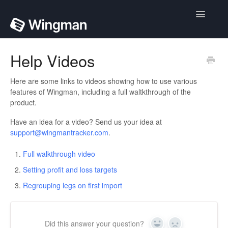
Toggle
Navigatio
Home
Help Videos
Contact
Here are some links to videos showing how to use various
features of Wingman, including a full waltkthrough of the
product.
Have an idea for a video? Send us your idea at
support@wingmantracker.com
.
Full walkthrough video
Setting profit and loss targets
Regrouping legs on first import
Did this answer your question?
Yes
No