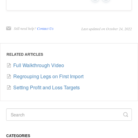
Still need help?
Contact Us
Last updated on October 24, 2022
RELATED ARTICLES
Full Walkthrough Video
Regrouping Legs on First Import
Setting Profit and Loss Targets
CATEGORIES